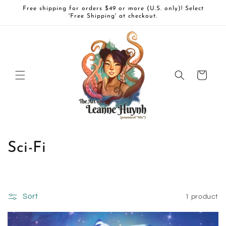
Skip to
Free shipping for orders $49 or more (U.S. only)! Select
content
'Free Shipping' at checkout.
Cart
C
Sci-Fi
o
l
Sort
1 product
l