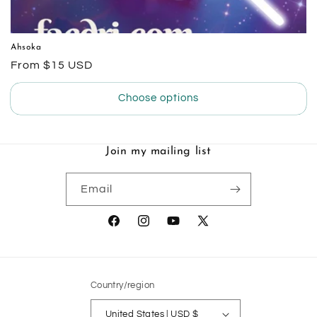
Ahsoka
Regular
From $15 USD
price
Choose options
Join my mailing list
Email
Facebook
Instagram
YouTube
X
(Twitter)
Country/region
United States | USD $