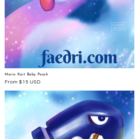
Mario Kart Baby Peach
Regular
From $15 USD
price