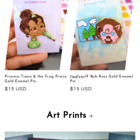
Princess Tiana & the Frog Prince
Jigglypuff Bob Ross Gold Enamel
Gold Enamel Pin
Pin
Regular
$15 USD
Regular
$15 USD
price
price
Art Prints