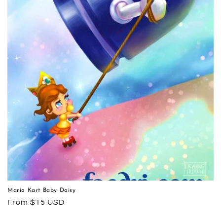
Mario Kart Baby Daisy
Regular
From $15 USD
price