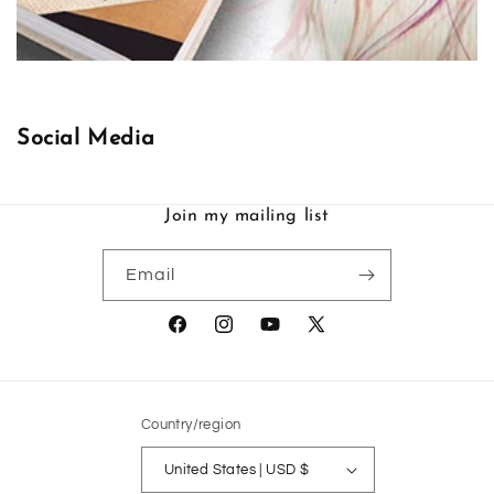
Social Media
Join my mailing list
Email
Facebook
Instagram
YouTube
X
(Twitter)
Country/region
United States | USD $