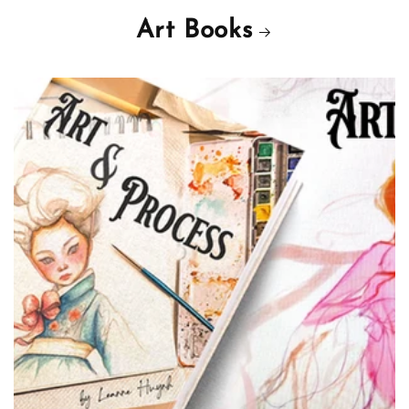
Art Books