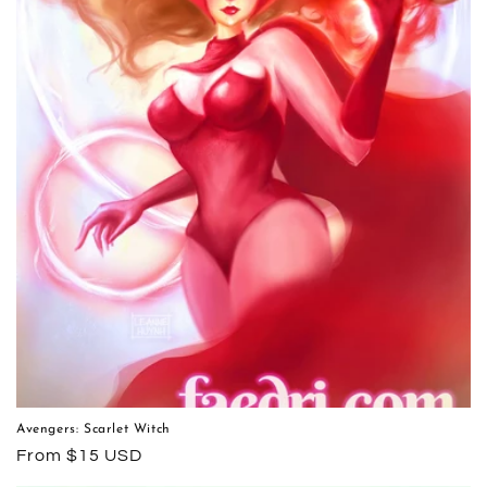
Avengers: Scarlet Witch
Regular
From $15 USD
price