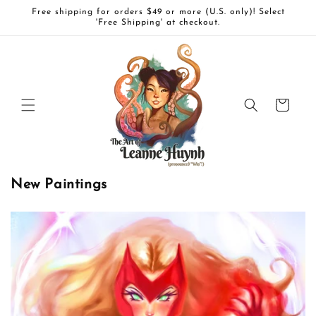
Skip to
Free shipping for orders $49 or more (U.S. only)! Select
content
'Free Shipping' at checkout.
Cart
New Paintings