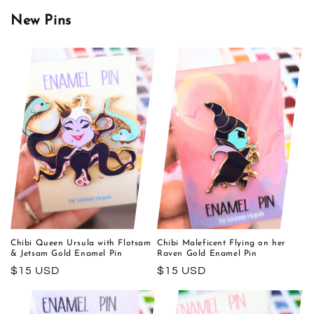
New Pins
Chibi Queen Ursula with Flotsam
Chibi Maleficent Flying on her
& Jetsam Gold Enamel Pin
Raven Gold Enamel Pin
Regular
$15 USD
Regular
$15 USD
price
price