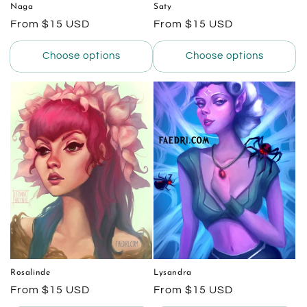
Naga
Saty
Regular
From $15 USD
Regular
From $15 USD
price
price
Choose options
Choose options
Rosalinde
Lysandra
Regular
From $15 USD
Regular
From $15 USD
price
price