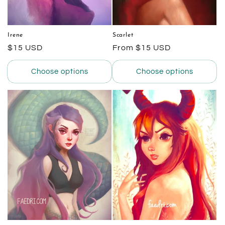
Irene
Scarlet
Regular
$15 USD
Regular
From $15 USD
price
price
Choose options
Choose options