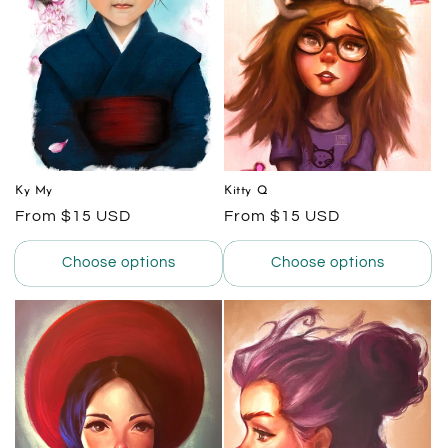
Ky My
Kitty Q
Regular
From $15 USD
Regular
From $15 USD
price
price
Choose options
Choose options