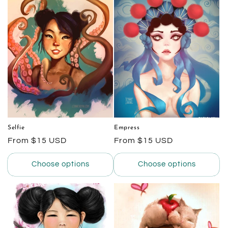
e
c
t
i
o
n
:
Selfie
Empress
Regular
From $15 USD
Regular
From $15 USD
price
price
Choose options
Choose options