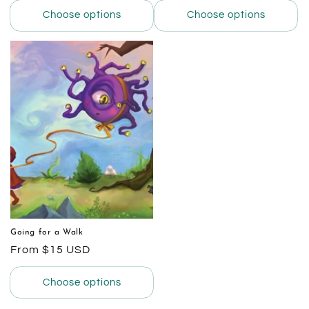
Choose options
Choose options
Going for a Walk
Regular
From $15 USD
price
Choose options