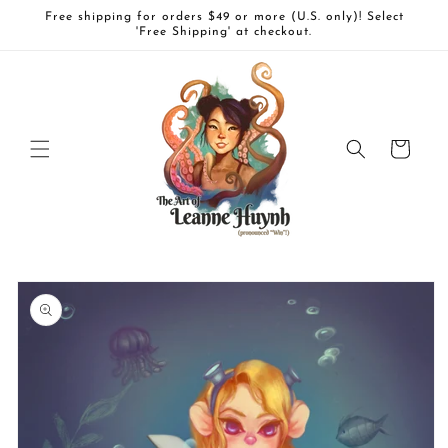
Skip to
Free shipping for orders $49 or more (U.S. only)! Select
content
'Free Shipping' at checkout.
Cart
Skip to
product
information