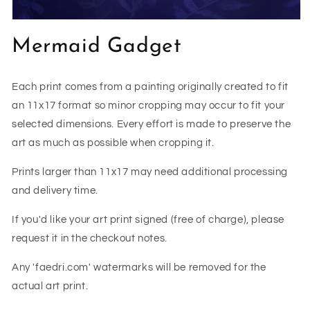
Open
media
Mermaid Gadget
1
in
modal
Each print comes from a painting originally created to fit
an 11x17 format so minor cropping may occur to fit your
selected dimensions. Every effort is made to preserve the
art as much as possible when cropping it.
Prints larger than 11x17 may need additional processing
and delivery time.
If you'd like your art print signed (free of charge), please
request it in the checkout notes.
Any 'faedri.com' watermarks will be removed for the
actual art print.