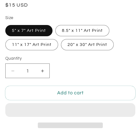
Regular
$15 USD
price
Size
5" x 7" Art Print
8.5" x 11" Art Print
11" x 17" Art Print
20" x 30" Art Print
Quantity
Quantity
Decrease
Increase
quantity
quantity
for
for
Mermaid
Mermaid
Add to cart
Gadget
Gadget