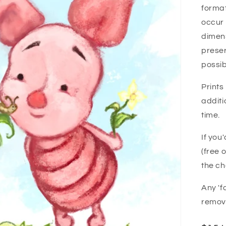
forma
i
occur 
o
dimens
n
preser
possib
Prints
additi
time.
If you
(free 
the ch
Any 'f
remove