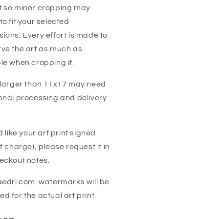
t so minor cropping may
to fit your selected
ions. Every effort is made to
ve the art as much as
le when cropping it.
 larger than 11x17 may need
onal processing and delivery
'd like your art print signed
of charge), please request it in
eckout notes.
aedri.com' watermarks will be
d for the actual art print.