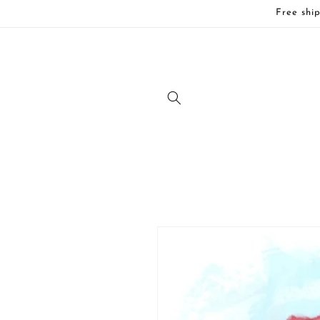
Skip to
Free ship
content
Skip to
product
information