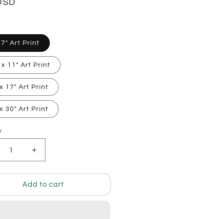
lar
USD
 7" Art Print
 x 11" Art Print
x 17" Art Print
x 30" Art Print
y
ty
crease
Increase
ntity
quantity
for
by
Baby
Add to cart
let
Piglet