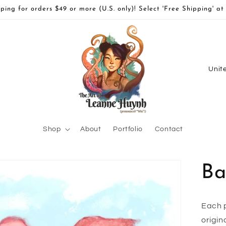
ping for orders $49 or more (U.S. only)! Select 'Free Shipping' at
C
o
u
n
t
Shop
About
Portfolio
Contact
r
y
Ba
/
r
e
Each p
origin
g