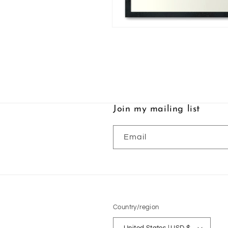
Open
media
2
in
modal
Join my mailing list
Email
Country/region
United States | USD $