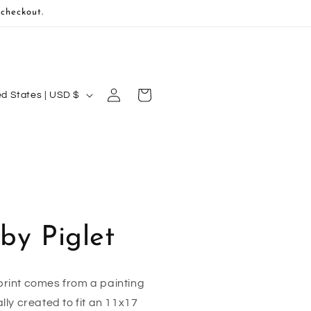
 checkout.
Log
Cart
United States | USD $
in
by Piglet
rint comes from a painting
ally created to fit an 11x17