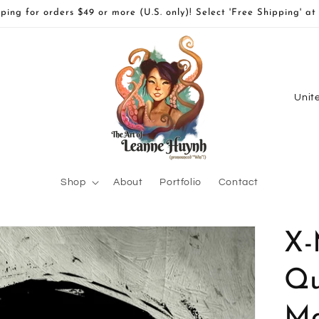
ping for orders $49 or more (U.S. only)! Select 'Free Shipping' at
C
o
u
n
t
Shop
About
Portfolio
Contact
r
y
X-
/
r
Qu
e
Ma
g