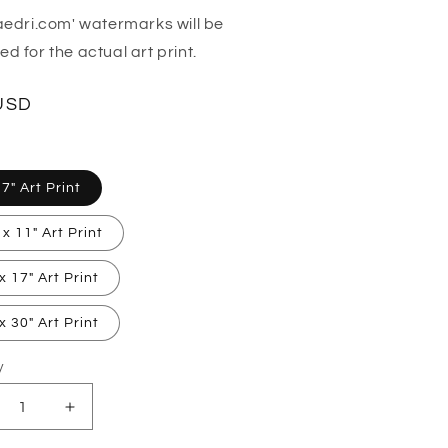
aedri.com' watermarks will be
d for the actual art print.
lar
USD
 7" Art Print
 x 11" Art Print
x 17" Art Print
x 30" Art Print
y
ty
crease
Increase
ntity
quantity