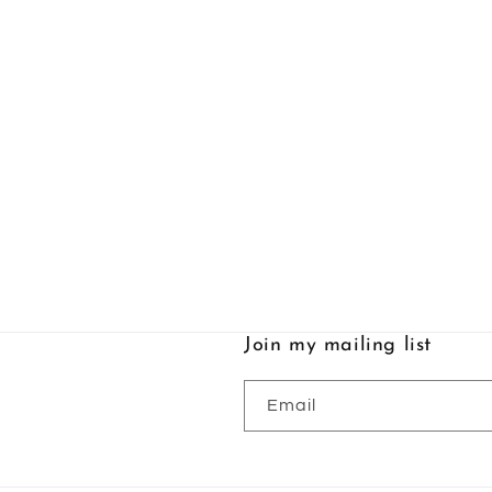
Join my mailing list
Email