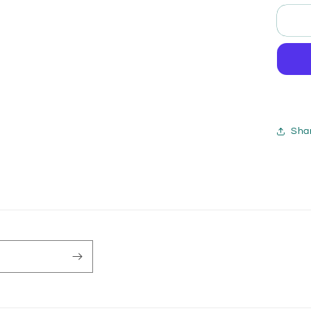
for
X-
Me
Gob
Qu
/
Ma
Pry
Sha