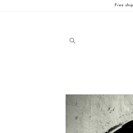
Skip to
Free ship
content
Skip to
product
information