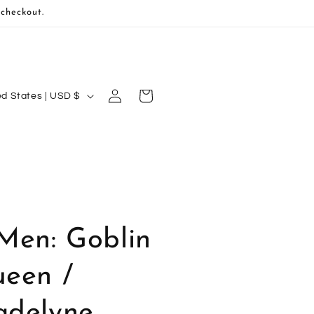
 checkout.
Log
Cart
United States | USD $
in
Men: Goblin
een /
delyne