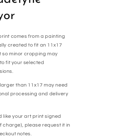
yor
rint comes from a painting
ally created to fit an 11x17
t so minor cropping may
to fit your selected
sions.
 larger than 11x17 may need
onal processing and delivery
'd like your art print signed
of charge), please request it in
eckout notes.