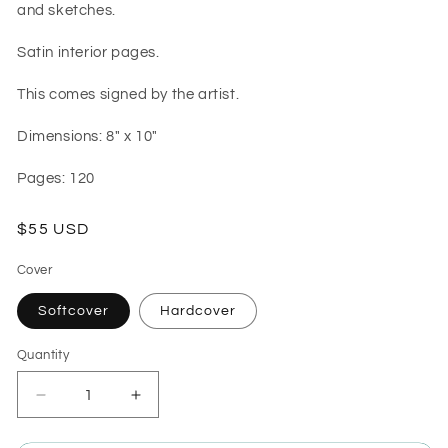
and sketches.
Satin interior pages.
This comes signed by the artist.
Dimensions: 8" x 10"
Pages: 120
Regular
$55 USD
price
Cover
Softcover
Hardcover
Quantity
Quantity
Decrease
Increase
quantity
quantity
for
for