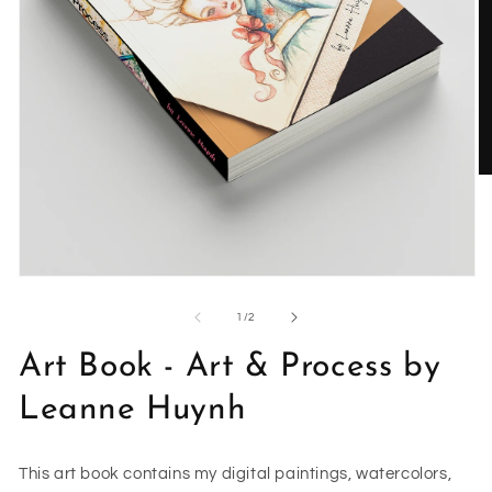
O
m
2
in
m
Open
media
1
of
1
/
2
in
modal
Art Book - Art & Process by
Leanne Huynh
This art book contains my digital paintings, watercolors,