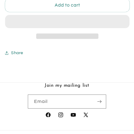
Art
Art
Add to cart
Book
Book
-
-
Art
Art
&amp;
&amp;
Process
Process
by
by
Leanne
Leanne
Share
Huynh
Huynh
Join my mailing list
Email
Facebook
Instagram
YouTube
X
(Twitter)