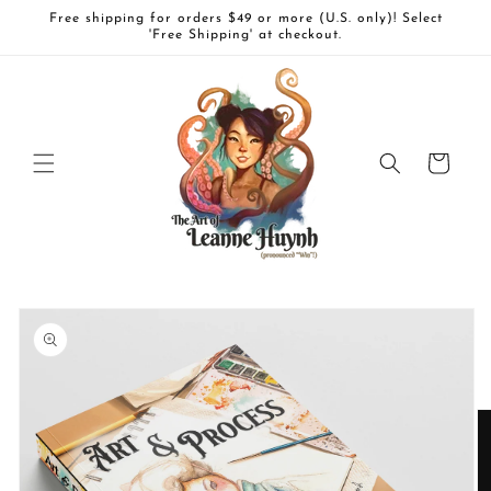
Skip to
Free shipping for orders $49 or more (U.S. only)! Select
content
'Free Shipping' at checkout.
Cart
Skip to
product
information